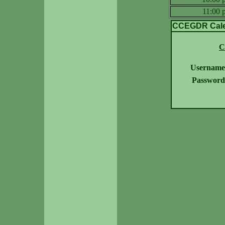
11:00
CCEGDR Calen
C
Username
Password