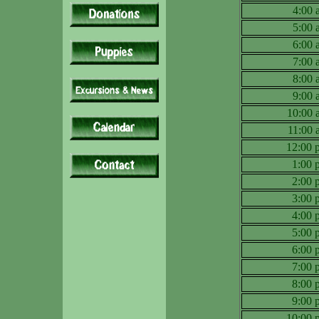
4:00
5:00
6:00
7:00
8:00
9:00
10:00
11:00
12:00
1:00
2:00
3:00
4:00
5:00
6:00
7:00
8:00
9:00
10:00