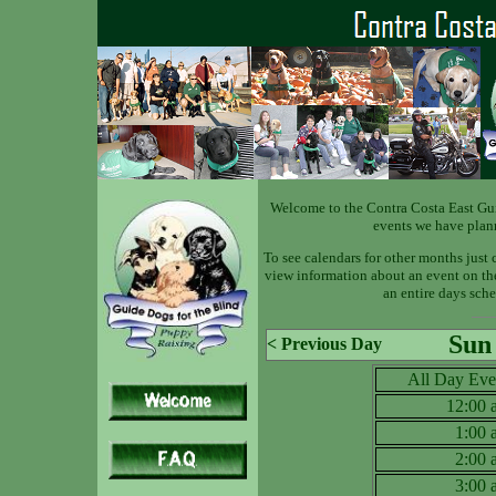
Welcome to the Contra Costa East Gu
events we have plan
To see calendars for other months just 
view information about an event on the 
an entire days sche
Sun
< Previous Day
All Day Eve
12:00
1:00
2:00
3:00