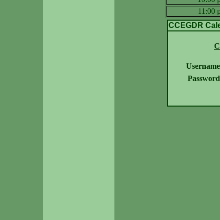
11:00
CCEGDR Calen
C
Username
Password