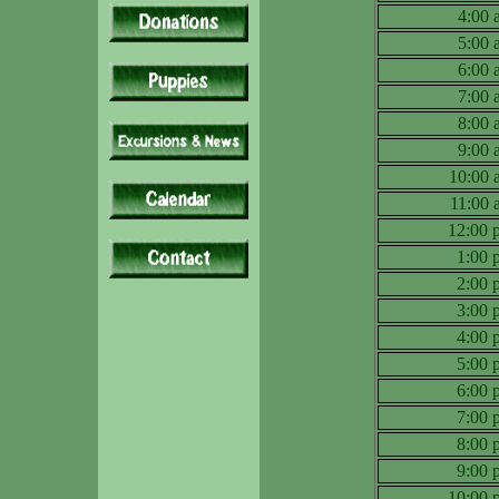
4:00
5:00
6:00
7:00
8:00
9:00
10:00
11:00
12:00
1:00
2:00
3:00
4:00
5:00
6:00
7:00
8:00
9:00
10:00