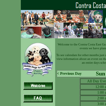
Welcome to the Contra Costa East Gu
events we have plan
To see calendars for other months just 
view information about an event on the 
an entire days sche
Sun
< Previous Day
All Day Eve
12:00
1:00
2:00
3:00