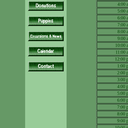
4:00
5:00
6:00
7:00
8:00
9:00
10:00
11:00
12:00
1:00
2:00
3:00
4:00
5:00
6:00
7:00
8:00
9:00
10:00