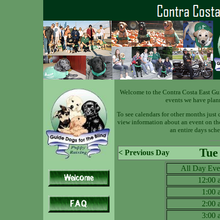
Welcome to the Contra Costa East Gu
events we have plan
To see calendars for other months just 
view information about an event on the 
an entire days sche
Tue
< Previous Day
All Day Eve
12:00
1:00
2:00
3:00