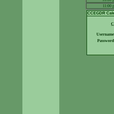
11:00
CCEGDR Calen
C
Username
Password