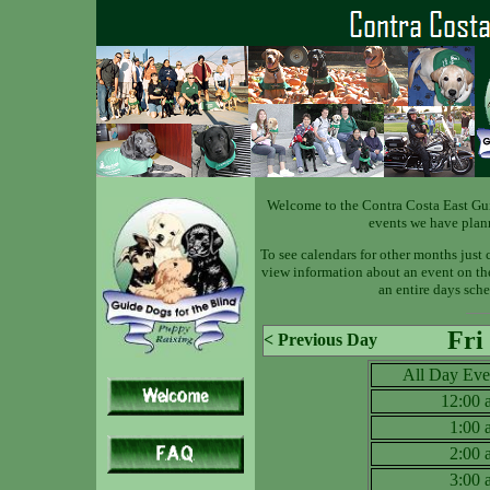
Welcome to the Contra Costa East Gu
events we have plan
To see calendars for other months just 
view information about an event on the 
an entire days sche
Fri
< Previous Day
All Day Eve
12:00
1:00
2:00
3:00