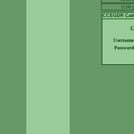
11:00
CCEGDR Calen
C
Username
Password