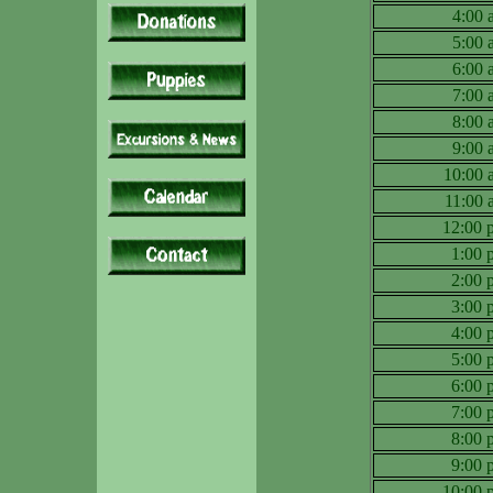
4:00
5:00
6:00
7:00
8:00
9:00
10:00
11:00
12:00
1:00
2:00
3:00
4:00
5:00
6:00
7:00
8:00
9:00
10:00