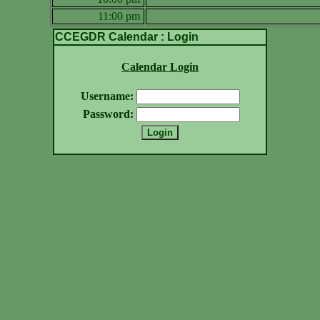
11:00 pm
CCEGDR Calendar : Login
Calendar Login
Username:
Password: