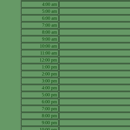
4:00 am
5:00 am
6:00 am
7:00 am
8:00 am
9:00 am
10:00 am
11:00 am
12:00 pm
1:00 pm
2:00 pm
3:00 pm
4:00 pm
5:00 pm
6:00 pm
7:00 pm
8:00 pm
9:00 pm
10:00 pm