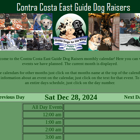
come to the Contra Costa East Guide Dog Raisers monthly calendar! Here you can 
events we have planned. The current month is displayed.
e calendars for other months just click on that months name at the top of the calend
information about an event on the calendar, just click on the text for that event. T
an entire days schedule, just click on the day number.
Sat Dec 28, 2024
revious Day
Next D
All Day Events
12:00 am
1:00 am
2:00 am
3:00 am