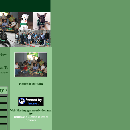
view
ar. To
o view
Picture of the Week
ay >
Web Hosting generously donated
by
Hurricane Electric Internet
Services