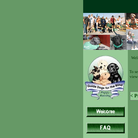
Wel
To se
view 
< P