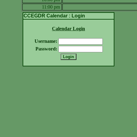
11:00 pm
CCEGDR Calendar : Login
Calendar Login
Username:
Password: