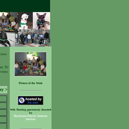
view
ar. To
o view
Picture of the Week
ay >
Web Hosting generously donated
by
Hurricane Electric Internet
Services