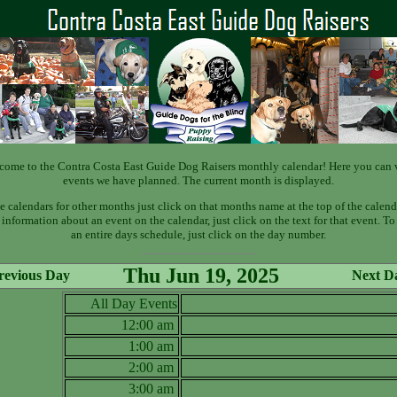
come to the Contra Costa East Guide Dog Raisers monthly calendar! Here you can 
events we have planned. The current month is displayed.
e calendars for other months just click on that months name at the top of the calend
information about an event on the calendar, just click on the text for that event. T
an entire days schedule, just click on the day number.
Thu Jun 19, 2025
revious Day
Next D
All Day Events
12:00 am
1:00 am
2:00 am
3:00 am