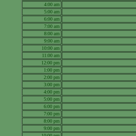
4:00 am
5:00 am
6:00 am
7:00 am
8:00 am
9:00 am
10:00 am
11:00 am
12:00 pm
1:00 pm
2:00 pm
3:00 pm
4:00 pm
5:00 pm
6:00 pm
7:00 pm
8:00 pm
9:00 pm
10:00 pm