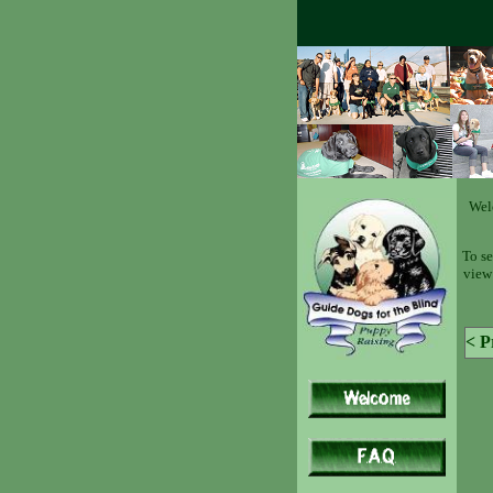
Wel
To se
view 
< P