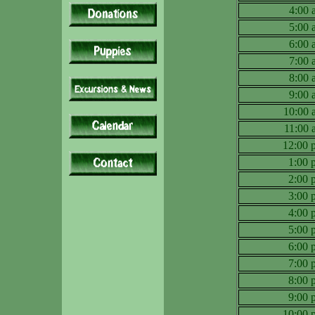
4:00
5:00
6:00
7:00
8:00
9:00
10:00
11:00
12:00
1:00
2:00
3:00
4:00
5:00
6:00
7:00
8:00
9:00
10:00