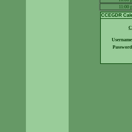
11:00
CCEGDR Calen
C
Username
Password