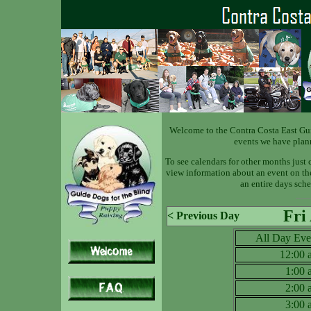
Welcome to the Contra Costa East Gu
events we have plan
To see calendars for other months just 
view information about an event on the 
an entire days sche
Fri
< Previous Day
All Day Eve
12:00
1:00
2:00
3:00