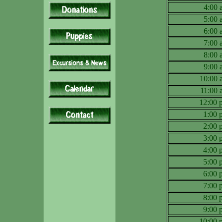
4:00
5:00
6:00
7:00
8:00
9:00
10:00
11:00
12:00
1:00
2:00
3:00
4:00
5:00
6:00
7:00
8:00
9:00
10:00