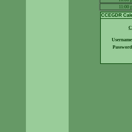
11:00
CCEGDR Calen
C
Username
Password