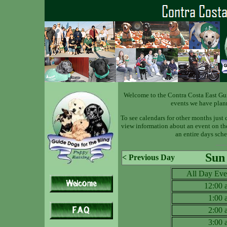
Welcome to the Contra Costa East Gu
events we have plan
To see calendars for other months just 
view information about an event on the 
an entire days sche
Sun
< Previous Day
All Day Eve
12:00
1:00
2:00
3:00