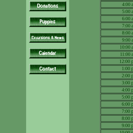
4:00
5:00
6:00
7:00
8:00
9:00
10:00
11:00
12:00
1:00
2:00
3:00
4:00
5:00
6:00
7:00
8:00
9:00
10:00