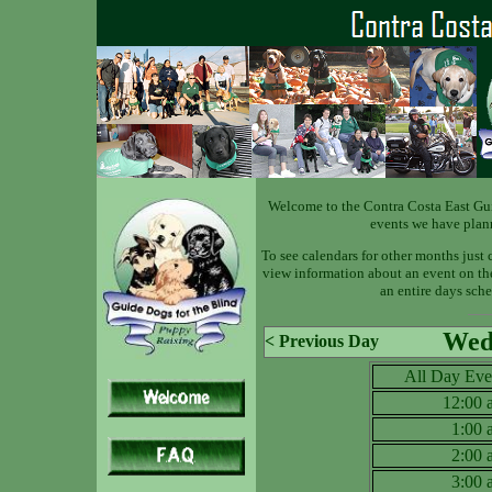
Welcome to the Contra Costa East Gu
events we have plan
To see calendars for other months just 
view information about an event on the 
an entire days sche
Wed 
< Previous Day
All Day Eve
12:00
1:00
2:00
3:00