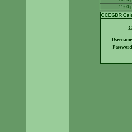
11:00
CCEGDR Calen
C
Username
Password