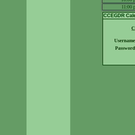
11:00
CCEGDR Calen
C
Username
Password