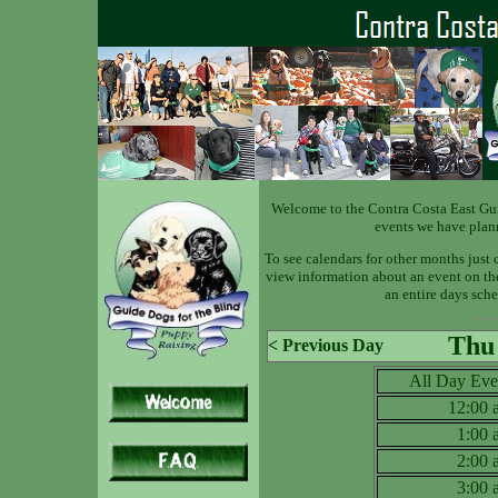
Welcome to the Contra Costa East Gu
events we have plan
To see calendars for other months just 
view information about an event on the 
an entire days sche
Thu 
< Previous Day
All Day Eve
12:00
1:00
2:00
3:00