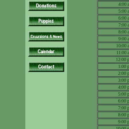
4:00
5:00
6:00
7:00
8:00
9:00
10:00
11:00
12:00
1:00
2:00
3:00
4:00
5:00
6:00
7:00
8:00
9:00
10:00