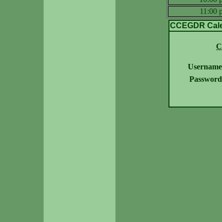
11:00
CCEGDR Calen
C
Username
Password