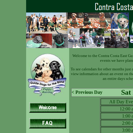
Welcome to the Contra Costa East Gu
events we have plan
To see calendars for other months just 
view information about an event on the 
an entire days sche
Sat
< Previous Day
All Day Eve
12:00
1:00
2:00
3:00