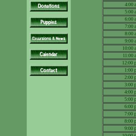
4:00
5:00
6:00
7:00
8:00
9:00
10:00
11:00
12:00
1:00
2:00
3:00
4:00
5:00
6:00
7:00
8:00
9:00
10:00