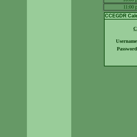
11:00
CCEGDR Calen
C
Username
Password