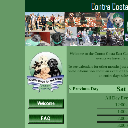
Welcome to the Contra Costa East Gu
events we have plan
To see calendars for other months just 
view information about an event on the 
an entire days sche
Sat
< Previous Day
All Day Eve
12:00
1:00
2:00
3:00