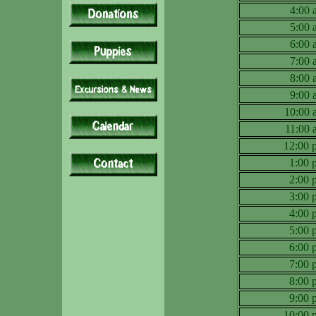
4:00
5:00
6:00
7:00
8:00
9:00
10:00
11:00
12:00
1:00
2:00
3:00
4:00
5:00
6:00
7:00
8:00
9:00
10:00