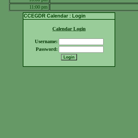
11:00 pm
CCEGDR Calendar : Login
Calendar Login
Username:
Password: