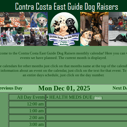
come to the Contra Costa East Guide Dog Raisers monthly calendar! Here you can 
events we have planned. The current month is displayed.
e calendars for other months just click on that months name at the top of the calend
information about an event on the calendar, just click on the text for that event. T
an entire days schedule, just click on the day number.
Mon Dec 01, 2025
revious Day
Next D
All Day Events
• HEALTH MEDS DUE
[
details
]
12:00 am
1:00 am
2:00 am
3:00 am