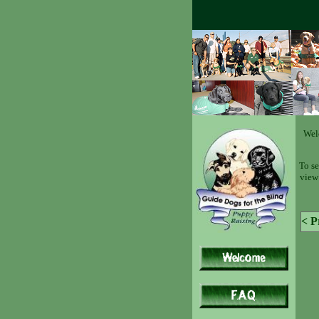
Wel
To se
view 
< P