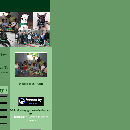
view
ar. To
o view
Picture of the Week
ay >
Web Hosting generously donated
by
Hurricane Electric Internet
Services