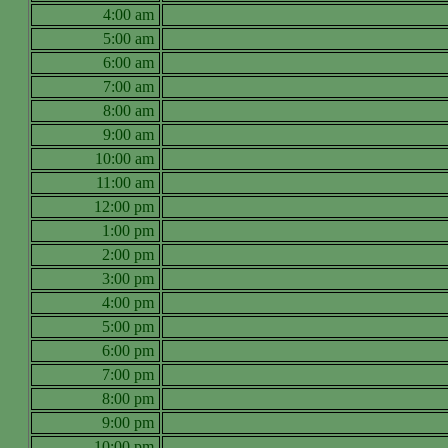
4:00 am
5:00 am
6:00 am
7:00 am
8:00 am
9:00 am
10:00 am
11:00 am
12:00 pm
1:00 pm
2:00 pm
3:00 pm
4:00 pm
5:00 pm
6:00 pm
7:00 pm
8:00 pm
9:00 pm
10:00 pm