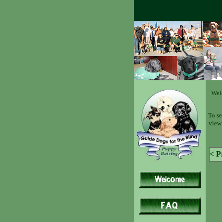
Wel
To se
view 
< P