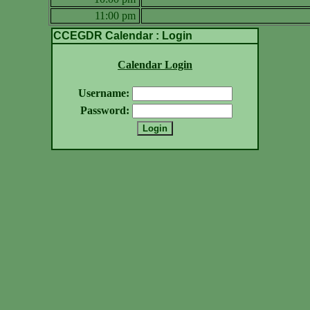
11:00 pm
CCEGDR Calendar : Login
Calendar Login
Username:
Password: