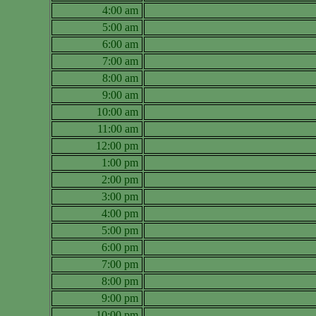
4:00 am
5:00 am
6:00 am
7:00 am
8:00 am
9:00 am
10:00 am
11:00 am
12:00 pm
1:00 pm
2:00 pm
3:00 pm
4:00 pm
5:00 pm
6:00 pm
7:00 pm
8:00 pm
9:00 pm
10:00 pm