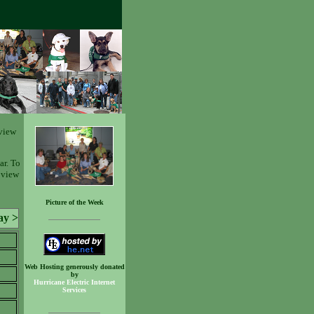
view
ar. To
o view
Picture of the Week
ay >
Web Hosting generously donated
by
Hurricane Electric Internet
Services