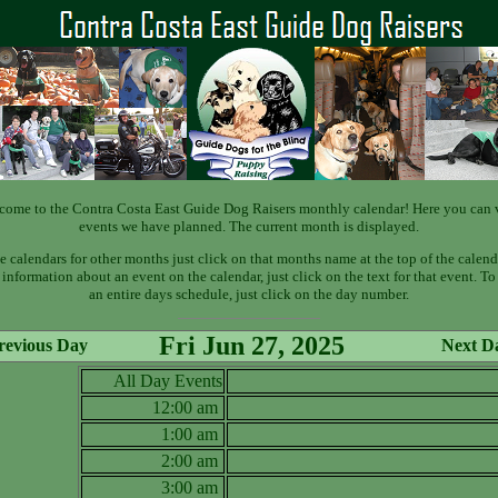
come to the Contra Costa East Guide Dog Raisers monthly calendar! Here you can 
events we have planned. The current month is displayed.
e calendars for other months just click on that months name at the top of the calend
information about an event on the calendar, just click on the text for that event. T
an entire days schedule, just click on the day number.
Fri Jun 27, 2025
revious Day
Next D
All Day Events
12:00 am
1:00 am
2:00 am
3:00 am