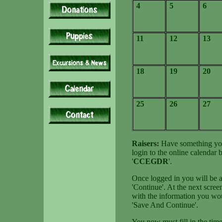
4
5
6
11
12
13
18
19
20
25
26
27
Raisers:
Have something you 
login to the online calendar
'
CCEGDR
'.
Once logged in you will be at
'Continue'. At the next screen
with the information you wou
'Save And Continue'.
You now must fill in the time