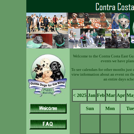
Welcome to the Contra Costa East Gu
events we have plan
To see calendars for other months just 
view information about an event on the 
an entire days sche
< 2025
Jan
Feb
Mar
Apr
Ma
Sun
Mon
Tue