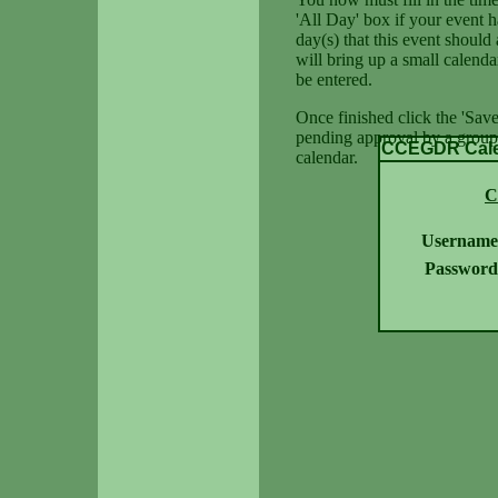
'All Day' box if your event h
day(s) that this event should 
will bring up a small calenda
be entered.
Once finished click the 'Save
pending approval by a group 
CCEGDR Calen
calendar.
C
Username
Password