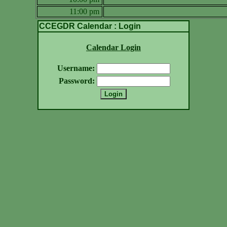
11:00 pm
CCEGDR Calendar : Login
Calendar Login
Username:
Password: