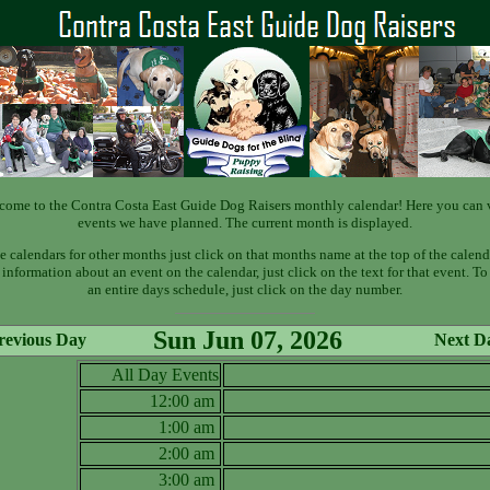
come to the Contra Costa East Guide Dog Raisers monthly calendar! Here you can 
events we have planned. The current month is displayed.
e calendars for other months just click on that months name at the top of the calend
information about an event on the calendar, just click on the text for that event. T
an entire days schedule, just click on the day number.
Sun Jun 07, 2026
revious Day
Next D
All Day Events
12:00 am
1:00 am
2:00 am
3:00 am