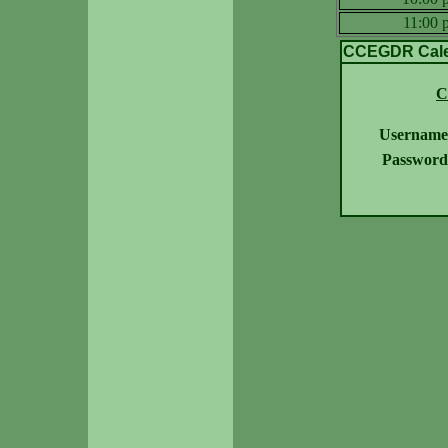
11:00
CCEGDR Calen
C
Username
Password