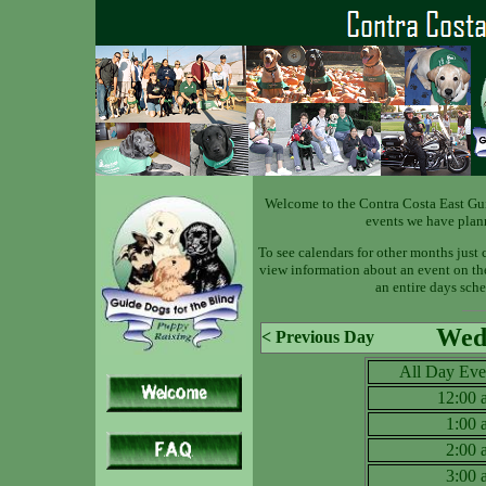
Welcome to the Contra Costa East Gu
events we have plan
To see calendars for other months just 
view information about an event on the 
an entire days sche
Wed 
< Previous Day
All Day Eve
12:00
1:00
2:00
3:00