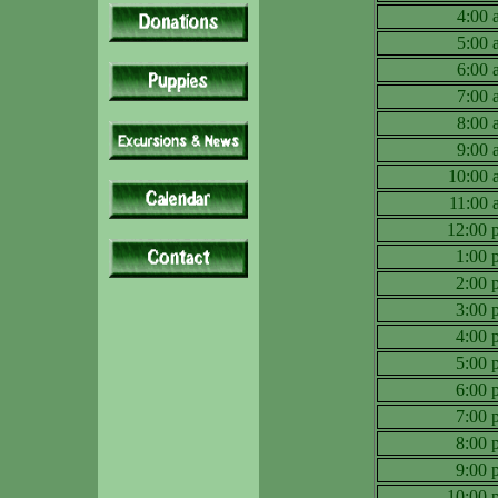
4:00
5:00
6:00
7:00
8:00
9:00
10:00
11:00
12:00
1:00
2:00
3:00
4:00
5:00
6:00
7:00
8:00
9:00
10:00