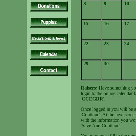
8
9
10
15
16
17
22
23
24
29
30
Raisers:
Have something you 
login to the online calendar
'
CCEGDR
'.
Once logged in you will be at
'Continue'. At the next screen
with the information you wou
'Save And Continue'.
You now must fill in the time