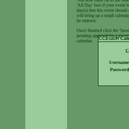
'All Day' box if your event h
day(s) that this event should 
will bring up a small calenda
be entered.
Once finished click the 'Save
pending approval by a group 
CCEGDR Calen
calendar.
C
Username
Password