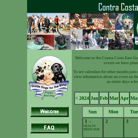
Welcome to the Contra Costa East Gu
events we have plan
To see calendars for other months just 
view information about an event on the 
an entire days sche
< 2024
Jan
Feb
Mar
Apr
Ma
Sun
Mon
Tue
1
2
3
•
HEALTH
MEDS DUE