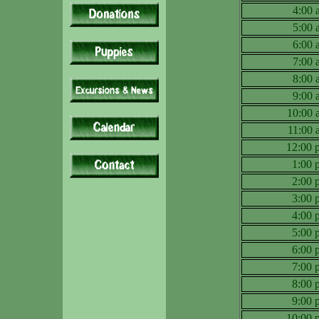
4:00
5:00
6:00
7:00
8:00
9:00
10:00
11:00
12:00
1:00
2:00
3:00
4:00
5:00
6:00
7:00
8:00
9:00
10:00