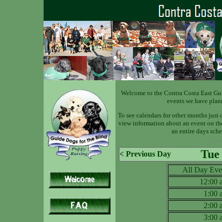
Welcome to the Contra Costa East Gu
events we have plan
To see calendars for other months just 
view information about an event on the 
an entire days sche
Tue
< Previous Day
All Day Eve
12:00
1:00
2:00
3:00