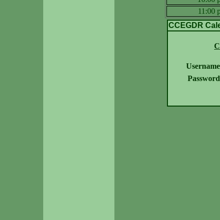
11:00
CCEGDR Calen
C
Username
Password