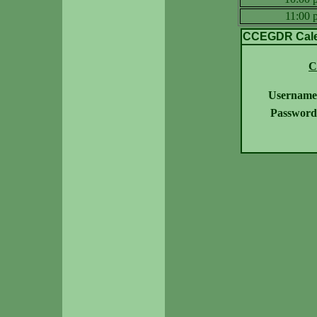
11:00
CCEGDR Calen
C
Username
Password