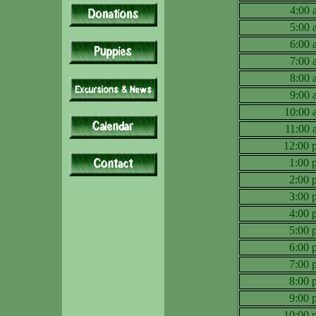
4:00
5:00
6:00
7:00
8:00
9:00
10:00
11:00
12:00
1:00
2:00
3:00
4:00
5:00
6:00
7:00
8:00
9:00
10:00