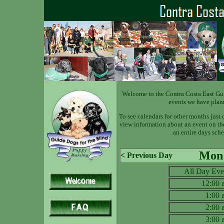
Welcome to the Contra Costa East Gu
events we have plan
To see calendars for other months just 
view information about an event on the 
an entire days sche
Mon 
< Previous Day
All Day Eve
12:00
1:00
2:00
3:00