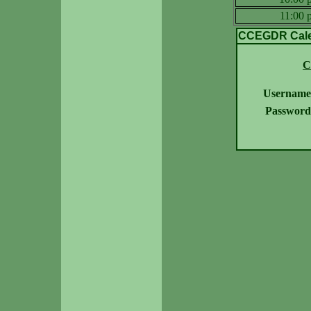
11:00
CCEGDR Calen
C
Username
Password