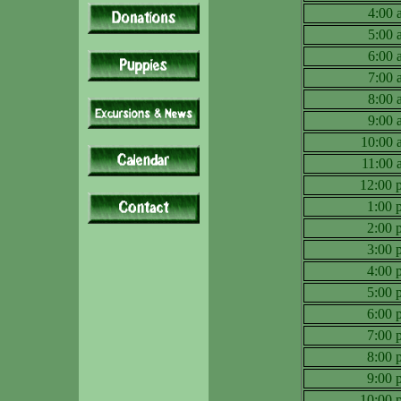
4:00
5:00
6:00
7:00
8:00
9:00
10:00
11:00
12:00
1:00
2:00
3:00
4:00
5:00
6:00
7:00
8:00
9:00
10:00