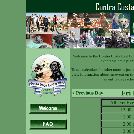
Welcome to the Contra Costa East Gu
events we have plan
To see calendars for other months just 
view information about an event on the 
an entire days sche
Fri
< Previous Day
All Day Eve
12:00
1:00
2:00
3:00